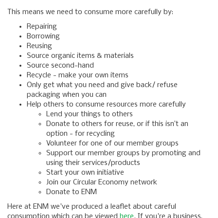
This means we need to consume more carefully by:
Repairing
Borrowing
Reusing
Source organic items & materials
Source second-hand
Recycle - make your own items
Only get what you need and give back/ refuse
packaging when you can
Help others to consume resources more carefully
Lend your things to others
Donate to others for reuse, or if this isn’t an
option - for recycling
Volunteer for one of our member groups
Support our member groups by promoting and
using their services/products
Start your own initiative
Join our Circular Economy network
Donate to ENM
Here at ENM we've produced a leaflet about careful
consumption which can be viewed
here
. If you're a business,