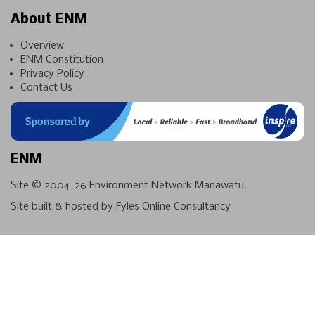
About ENM
Overview
ENM Constitution
Privacy Policy
Contact Us
ENM
Site © 2004-26
Environment Network Manawatu
Site built & hosted by
Fyles Online Consultancy