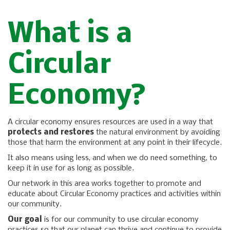
What is a
Circular
Economy?
A circular economy ensures resources are used in a way that
protects and restores
the natural environment by avoiding
those that harm the environment at any point in their lifecycle.
It also means using less, and when we do need something, to
keep it in use for as long as possible.
Our network in this area works together to promote and
educate about Circular Economy practices and activities within
our community.
Our goal
is for our community to use circular economy