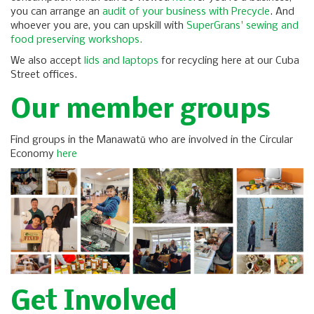
you can arrange an
audit of your business with Precycle
. And
whoever you are, you can upskill with
SuperGrans' sewing and
food preserving workshops.
We also accept
lids and laptops
for recycling here at our Cuba
Street offices.
Our member groups
Find groups in the Manawatū who are involved in the Circular
Economy​​
here
Get Involved