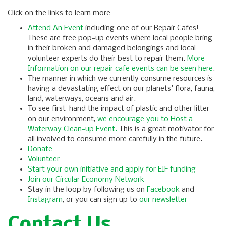
Click on the links to learn more
Attend An Event
including one of our Repair Cafes!
These are free pop-up events where local people bring
in their broken and damaged belongings and local
volunteer experts do their best to repair them.
More
Information on our repair cafe events can be seen here
.
The manner in which we currently consume resources is
having a devastating effect on our planets' flora, fauna,
land, waterways, oceans and air.
To see first-hand the impact of plastic and other litter
on our environment,
we encourage you to Host a
Waterway Clean-up Event.
This is a great motivator for
all involved to consume more carefully in the future.
Donate
Volunteer
Start your own initiative and apply for EIF funding
Join our Circular Economy Network
Stay in the loop by following us on
Facebook
and
Instagram
, or you can sign up to
our newsletter
Contact Us