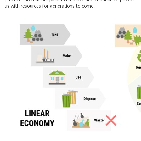
practices so that our planet can thrive and continue to provide
us with resources for generations to come.