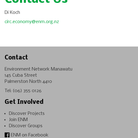
Di Koch
circ.economy@enm.org.nz
Contact
Environment Network Manawatu
145 Cuba Street
Palmerston North 4410
Tel:
(06) 355 0126
Get Involved
Discover Projects
Join ENM
Discover Groups
ENM on Facebook