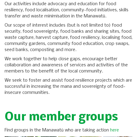
Our activities include advocacy and education for food
resiliency, food localisation, community-food initiatives, skills
transfer and waste minimisation in the Manawatū.
Our scope of interest includes (but is not limited to) food
security, food sovereignty, food banks and sharing sites, food
waste capture, harvest capture, food resiliency, localising food,
community gardens, community food education, crop swaps,
seed banks, composting and more.
We work together to help close gaps, encourage better
collaboration and awareness of services and activities of the
members to the benefit of the local community.
We seek to foster and assist food resilience projects which are
successful in increasing the mana and sovereignty of food-
insecure communities.
Our member groups
Find groups in the Manawatū who are taking action
here