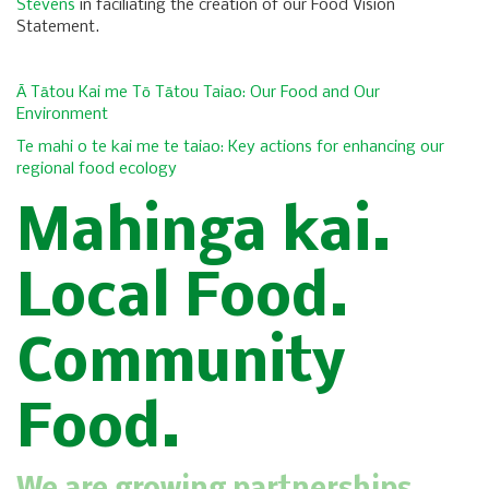
Stevens
in faciliating the creation of our Food Vision
Statement.
Ā Tātou Kai me Tō Tātou Taiao: Our Food and Our
Environment
Te mahi o te kai me te taiao: Key actions for enhancing our
regional food ecology
Mahinga kai.
Local Food.
Community
Food.