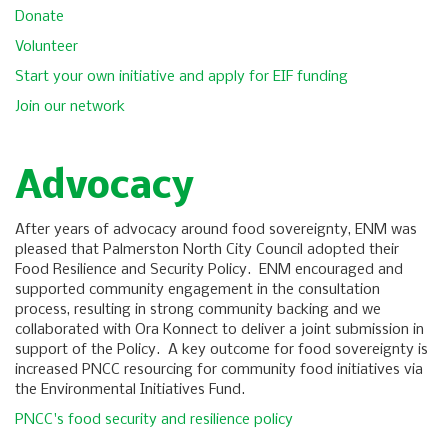
Donate
Volunteer
Start your own initiative and apply for EIF funding
Join our network
Advocacy
After years of advocacy around food sovereignty, ENM was
pleased that Palmerston North City Council adopted their
Food Resilience and Security Policy. ENM encouraged and
supported community engagement in the consultation
process, resulting in strong community backing and we
collaborated with Ora Konnect to deliver a joint submission in
support of the Policy. A key outcome for food sovereignty is
increased PNCC resourcing for community food initiatives via
the Environmental Initiatives Fund.
PNCC's food security and resilience policy