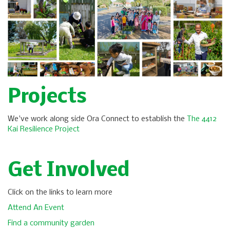
Projects
We've work along side Ora Connect to establish the
The 4412
Kai Resilience Project
Get Involved
Click on the links to learn more
Attend An Event
Find a community garden