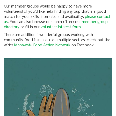
Our member groups would be happy to have more
volunteers! If you'd like help finding a group that is a good
match for your skills, interests, and availability,
please contact
us
. You can also browse or search (filter) our
member group
directory
or fill in our
volunteer interest form
.
There are additional wonderful groups working with
community food issues across multiple sectors: check out the
wider
Manawatū Food Action Network
on Facebook.