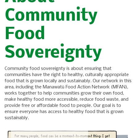
Community
Food
Sovereignty
Community food sovereignty is about ensuring that
communities have the right to healthy, culturally appropriate
food that is grown locally and sustainably. Our network in this
area, including the Manawatū Food Action Network (MFAN),
works together to help communities grow their own food,
make healthy food more accessible, reduce food waste, and
provide free or affordable food to people. Our goal is to
ensure everyone has access to healthy food that is grown
sustainably.