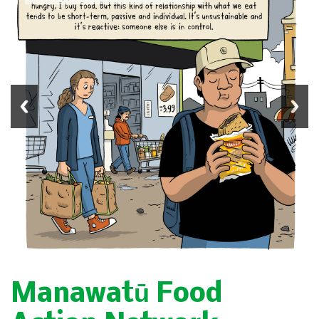
Manawatū Food