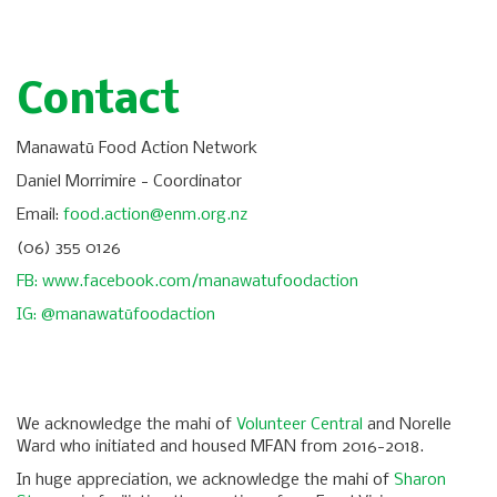
Contact
Manawatū Food Action Network
Daniel Morrimire - Coordinator
Email:
food.action@enm.org.nz
(06) 355 0126
FB: www.facebook.com/manawatufoodaction
IG: @manawatūfoodaction
We acknowledge the mahi of
Volunteer Central
and Norelle
Ward who initiated and housed MFAN from 2016-2018.
In huge appreciation, we acknowledge the mahi of
Sharon