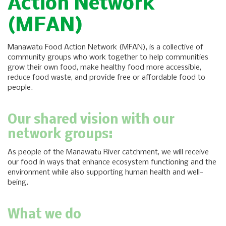
Action Network
(MFAN)
Manawatū Food Action Network (MFAN), is a collective of
community groups who work together to help communities
grow their own food, make healthy food more accessible,
reduce food waste, and provide free or affordable food to
people.
Our shared vision with our
network groups:
As people of the Manawatū River catchment, we will receive
our food in ways that enhance ecosystem functioning and the
environment while also supporting human health and well-
being.
What we do