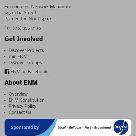
Environment Network Manawatu
145 Cuba Street
Palmerston North 4410
Tel:
(06) 355 0126
Get Involved
Discover Projects
Join ENM
Discover Groups
ENM on Facebook
About ENM
Overview
ENM Constitution
Privacy Policy
Contact Us