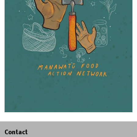
Contact