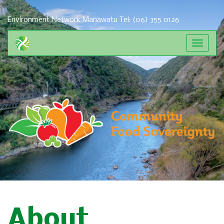
Environment Network Manawatu
Tel: (06) 355 0126
Toggle
navigat
About