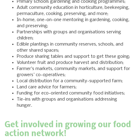
Primary schools gardening and cooking programmes;
Adult community education in horticulture, beekeeping,
permaculture, cooking, preserving, and more;
In-home, one-on-one mentoring in gardening, cooking,
and preserving;
Partnerships with groups and organisations serving
children;
Edible plantings in community reserves, schools, and
other shared spaces;
Produce sharing tables and support to get these going;
Volunteer fruit and produce harvest and distribution;
Farmer's markets, community markets, and support for
growers' co-operatives;
Local distribution for a community-supported farm;
Land care advice for farmers;
Funding for eco-oriented community food initiatives;
Tie-ins with groups and organisations addressing
hunger.
Get involved in growing our food
action network!