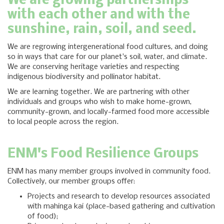
We are growing partnerships
with each other and with the
sunshine, rain, soil, and seed.
We are regrowing intergenerational food cultures, and doing
so in ways that care for our planet's soil, water, and climate.
We are conserving heritage varieties and respecting
indigenous biodiversity and pollinator habitat.
We are learning together. We are partnering with other
individuals and groups who wish to make home-grown,
community-grown, and locally-farmed food more accessible
to local people across the region.
ENM's Food Resilience Groups
ENM has many member groups involved in community food.
Collectively, our member groups offer:
Projects and research to develop resources associated
with mahinga kai (place-based gathering and cultivation
of food);