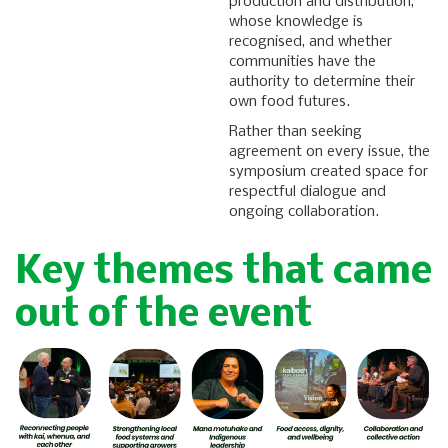
production and distribution,
whose knowledge is
recognised, and whether
communities have the
authority to determine their
own food futures.
Rather than seeking
agreement on every issue, the
symposium created space for
respectful dialogue and
ongoing collaboration.
Key themes that came
out of the event