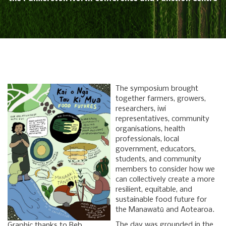
The symposium brought
together farmers, growers,
researchers, iwi
representatives, community
organisations, health
professionals, local
government, educators,
students, and community
members to consider how we
can collectively create a more
resilient, equitable, and
sustainable food future for
the Manawatū and Aotearoa.
The day was grounded in the
Graphic thanks to Reb