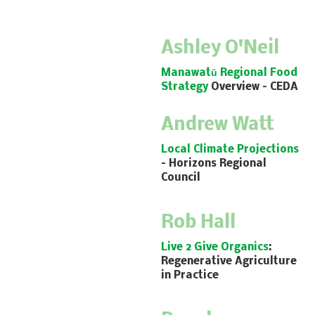
Ashley O'Neil
Manawatū Regional Food
Strategy
Overview
– CEDA
Andrew Watt
Local Climate Projections
– Horizons Regional
Council
Rob Hall
Live 2 Give Organics
:
Regenerative Agriculture
in Practice