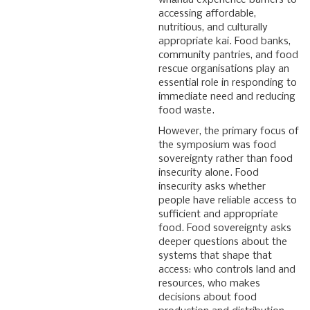
whānau experience barriers to
accessing affordable,
nutritious, and culturally
appropriate kai. Food banks,
community pantries, and food
rescue organisations play an
essential role in responding to
immediate need and reducing
food waste.
However, the primary focus of
the symposium was food
sovereignty rather than food
insecurity alone. Food
insecurity asks whether
people have reliable access to
sufficient and appropriate
food. Food sovereignty asks
deeper questions about the
systems that shape that
access: who controls land and
resources, who makes
decisions about food