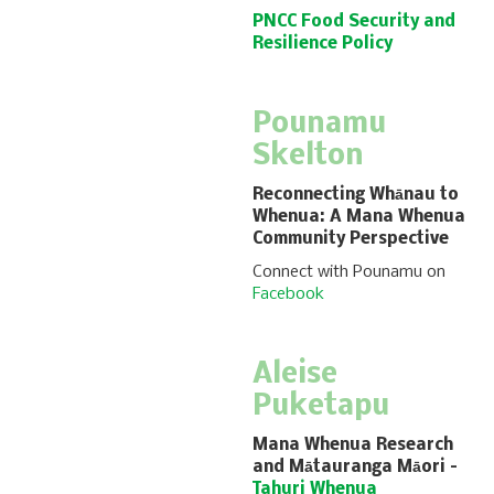
PNCC Food Security and
Resilience Policy
Pounamu
Skelton
Reconnecting Whānau to
Whenua: A Mana Whenua
Community Perspective
Connect with Pounamu on
Facebook
Aleise
Puketapu
Mana Whenua Research
and Mātauranga Māori
–
Tahuri Whenua