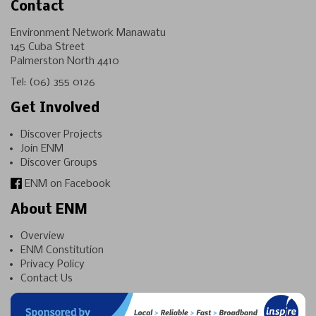
Contact
Environment Network Manawatu
145 Cuba Street
Palmerston North 4410
Tel:
(06) 355 0126
Get Involved
Discover Projects
Join ENM
Discover Groups
ENM on Facebook
About ENM
Overview
ENM Constitution
Privacy Policy
Contact Us