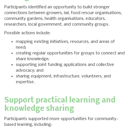
Participants identified an opportunity to build stronger
connections between growers, iwi, food rescue organisations,
community gardens, health organisations, educators,
researchers, local government, and community groups.
Possible actions include:
mapping existing initiatives, resources, and areas of
need;
creating regular opportunities for groups to connect and
share knowledge;
supporting joint funding applications and collective
advocacy; and
sharing equipment, infrastructure, volunteers, and
expertise.
Support practical learning and
knowledge sharing
Participants supported more opportunities for community-
based learning, including: