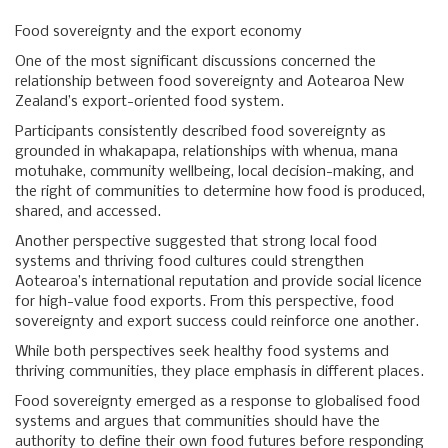
Food sovereignty and the export economy
One of the most significant discussions concerned the
relationship between food sovereignty and Aotearoa New
Zealand’s export-oriented food system.
Participants consistently described food sovereignty as
grounded in whakapapa, relationships with whenua, mana
motuhake, community wellbeing, local decision-making, and
the right of communities to determine how food is produced,
shared, and accessed.
Another perspective suggested that strong local food
systems and thriving food cultures could strengthen
Aotearoa’s international reputation and provide social licence
for high-value food exports. From this perspective, food
sovereignty and export success could reinforce one another.
While both perspectives seek healthy food systems and
thriving communities, they place emphasis in different places.
Food sovereignty emerged as a response to globalised food
systems and argues that communities should have the
authority to define their own food futures before responding