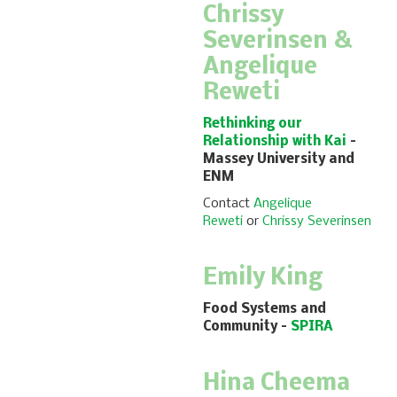
Chrissy
Severinsen &
Angelique
Reweti
Rethinking our
Relationship with Kai
–
Massey University and
ENM
Contact
Angelique
Reweti
or
Chrissy Severinsen
Emily King
Food Systems and
Community
–
SPIRA
Hina Cheema