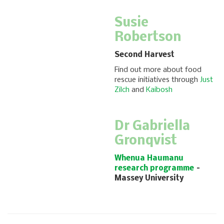
Susie
Robertson
Second Harvest
Find out more about food
rescue initiatives through
Just
Zilch
and
Kaibosh
Dr Gabriella
Gronqvist
Whenua Haumanu
research programme
–
Massey University