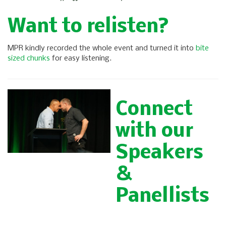
Want to relisten?
MPR kindly recorded the whole event and turned it into
bite
sized chunks
for easy listening.
Connect
with our
Speakers
&
Panellists