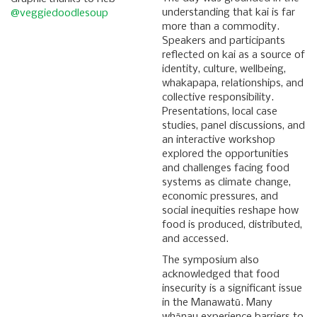
understanding that kai is far
@veggiedoodlesoup
more than a commodity.
Speakers and participants
reflected on kai as a source of
identity, culture, wellbeing,
whakapapa, relationships, and
collective responsibility.
Presentations, local case
studies, panel discussions, and
an interactive workshop
explored the opportunities
and challenges facing food
systems as climate change,
economic pressures, and
social inequities reshape how
food is produced, distributed,
and accessed.
The symposium also
acknowledged that food
insecurity is a significant issue
in the Manawatū. Many