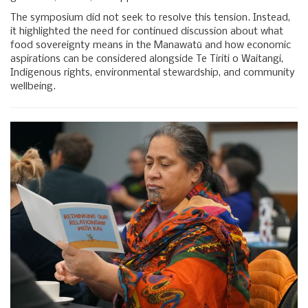
The symposium did not seek to resolve this tension. Instead,
it highlighted the need for continued discussion about what
food sovereignty means in the Manawatū and how economic
aspirations can be considered alongside Te Tiriti o Waitangi,
Indigenous rights, environmental stewardship, and community
wellbeing.