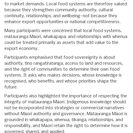
to market demands. Local food systems are therefore valued
because they strengthen community authority, cultural
continuity, relationships, and wellbeing—not because they
enhance export opportunities or national competitiveness.
Many participants were concerned that local food systems,
mātauranga Māori, whakapapa, and relationships with whenua
could be treated primarily as assets that add value to the
export economy.
Participants emphasised that food sovereignty is about
authority, tino rangatiratanga, access to land and resources,
and the right of communities to determine their own food
systems. It asks who makes decisions, whose knowledge is
recognised, who benefits, and whose priorities shape the
future.
Participants also highlighted the importance of respecting the
integrity of mātauranga Māori. Indigenous knowledge should
not be incorporated into strategies or commercial narratives
without Māori authority and governance. Mātauranga Māori is
grounded in whakapapa, whenua, tikanga, relationships, and
responsibility, and Māori retain the right to determine how it is
governed, shared, and applied.