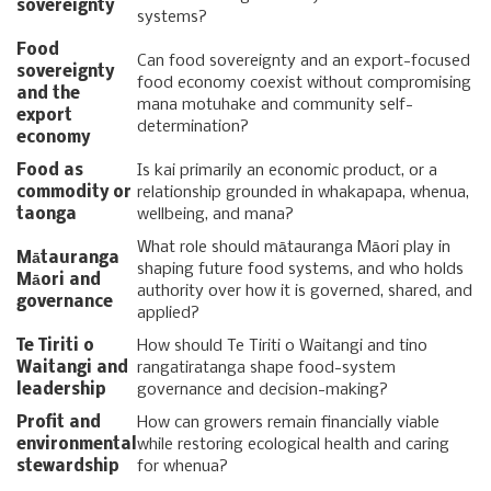
sovereignty
systems?
Food
Can food sovereignty and an export-focused
sovereignty
food economy coexist without compromising
and the
mana motuhake and community self-
export
determination?
economy
Food as
Is kai primarily an economic product, or a
commodity or
relationship grounded in whakapapa, whenua,
taonga
wellbeing, and mana?
What role should mātauranga Māori play in
Mātauranga
shaping future food systems, and who holds
Māori and
authority over how it is governed, shared, and
governance
applied?
Te Tiriti o
How should Te Tiriti o Waitangi and tino
Waitangi and
rangatiratanga shape food-system
leadership
governance and decision-making?
Profit and
How can growers remain financially viable
environmental
while restoring ecological health and caring
stewardship
for whenua?