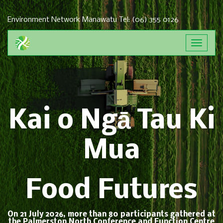
Environment Network Manawatu
Tel: (06) 355 0126
Toggle
navigat
Kai o Ngā Tau Ki
Mua
Food Futures
On 21 July 2026, more than 80 participants gathered at
the Palmerston North Conference and Function Centre