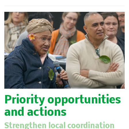
Priority opportunities
and actions
Strengthen local coordination