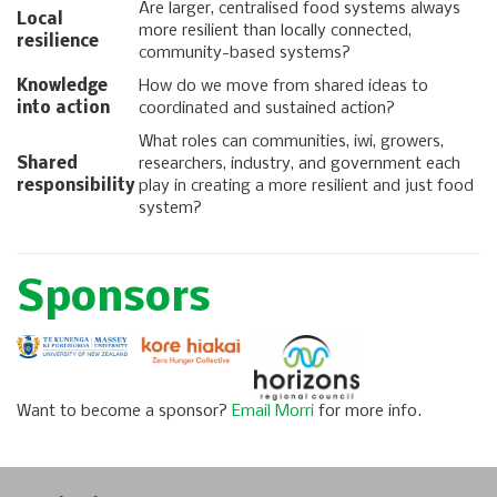
Are larger, centralised food systems always
Local
more resilient than locally connected,
resilience
community-based systems?
Knowledge
How do we move from shared ideas to
into action
coordinated and sustained action?
What roles can communities, iwi, growers,
Shared
researchers, industry, and government each
responsibility
play in creating a more resilient and just food
system?
Sponsors
Want to become a sponsor?
Email Morri
for more info.