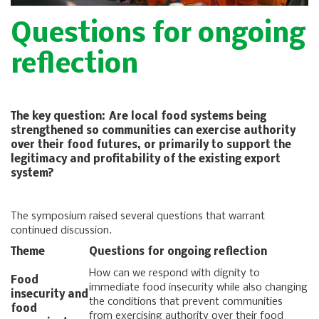
Questions for ongoing
reflection
The key question: Are local food systems being
strengthened so communities can exercise authority
over their food futures, or primarily to support the
legitimacy and profitability of the existing export
system?
The symposium raised several questions that warrant
continued discussion.
Theme
Questions for ongoing reflection
How can we respond with dignity to
Food
immediate food insecurity while also changing
insecurity and
the conditions that prevent communities
food
from exercising authority over their food