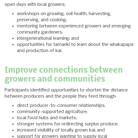
open days with local growers;
workshops on growing, soil health, harvesting,
preserving, and cooking;
mentoring between experienced growers and emerging
community gardeners;
intergenerational learning; and
opportunities for tamariki to learn about the whakapapa
and production of kai.
Improve connections between
growers and communities
Participants identified opportunities to shorten the distance
between producers and the people they feed through:
direct producer-to-consumer relationships;
community-supported agriculture;
local food hubs and markets;
stronger systems for redirecting surplus produce;
increased visibility of locally grown kai; and
support for growers wanting to supply local