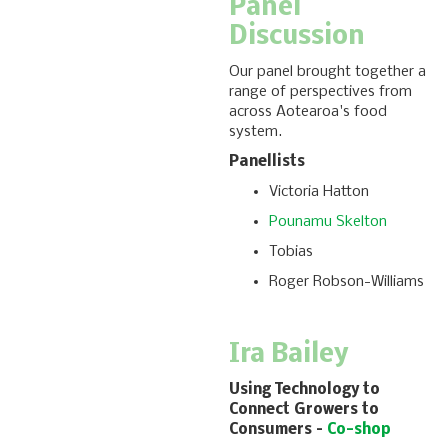
Panel
Discussion
Our panel brought together a
range of perspectives from
across Aotearoa's food
system.
Panellists
Victoria Hatton
Pounamu Skelton
Tobias
Roger Robson-Williams
Ira Bailey
Using Technology to
Connect Growers to
Consumers –
Co-shop