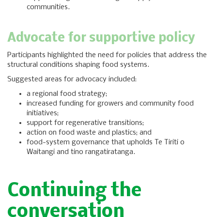
communities.
Advocate for supportive policy
Participants highlighted the need for policies that address the
structural conditions shaping food systems.
Suggested areas for advocacy included:
a regional food strategy;
increased funding for growers and community food
initiatives;
support for regenerative transitions;
action on food waste and plastics; and
food-system governance that upholds Te Tiriti o
Waitangi and tino rangatiratanga.
Continuing the
conversation