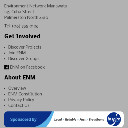
Environment Network Manawatu
145 Cuba Street
Palmerston North 4410
Tel:
(06) 355 0126
Get Involved
Discover Projects
Join ENM
Discover Groups
ENM on Facebook
About ENM
Overview
ENM Constitution
Privacy Policy
Contact Us