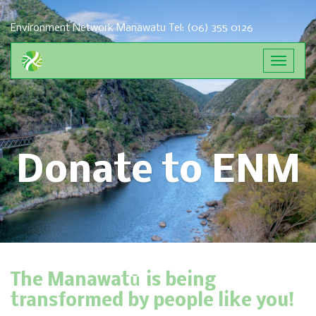
Environment Network Manawatu
Tel: (06) 355 0126
Toggle
navigat
Donate to ENM
The Manawatū is being
transformed by people like you!