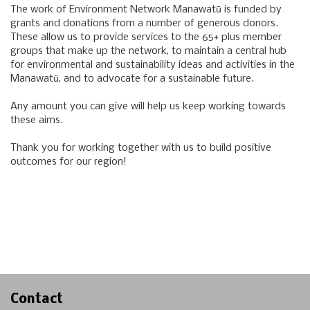
The work of Environment Network Manawatū is funded by
grants and donations from a number of generous donors.
These allow us to provide services to the 65+ plus member
groups that make up the network, to maintain a central hub
for environmental and sustainability ideas and activities in the
Manawatū, and to advocate for a sustainable future.
Any amount you can give will help us keep working towards
these aims.
Thank you for working together with us to build positive
outcomes for our region!
Contact