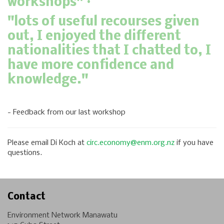
workshops" ·
"lots of useful recourses given
out, I enjoyed the different
nationalities that I chatted to, I
have more confidence and
knowledge."
- Feedback from our last workshop
Please email Di Koch at
circ.economy@enm.org.nz
if you have
questions.
Contact
Environment Network Manawatu