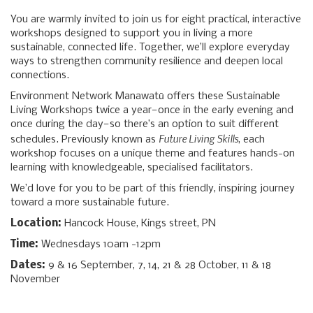
You are warmly invited to join us for eight practical, interactive
workshops designed to support you in living a more
sustainable, connected life. Together, we’ll explore everyday
ways to strengthen community resilience and deepen local
connections.
Environment Network Manawatū offers these Sustainable
Living Workshops twice a year—once in the early evening and
once during the day—so there’s an option to suit different
Future Living Skills
schedules. Previously known as
, each
workshop focuses on a unique theme and features hands-on
learning with knowledgeable, specialised facilitators.
We’d love for you to be part of this friendly, inspiring journey
toward a more sustainable future.
Location:
Hancock House, Kings street, PN
Time:
Wednesdays 10am -12pm
Dates:
9 & 16 September, 7, 14, 21 & 28 October, 11 & 18
November