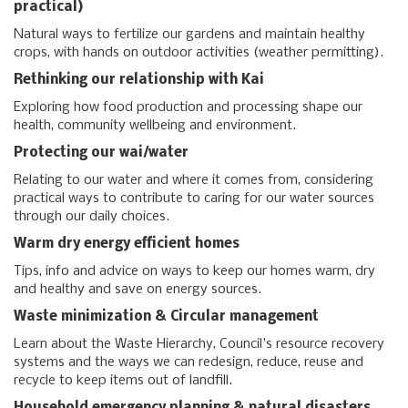
practical)
Natural ways to fertilize our gardens and maintain healthy
crops, with hands on outdoor activities (weather permitting).
Rethinking our relationship with Kai
Exploring how food production and processing shape our
health, community wellbeing and environment.
Protecting our wai/water
Relating to our water and where it comes from, considering
practical ways to contribute to caring for our water sources
through our daily choices.
Warm dry energy efficient homes
Tips, info and advice on ways to keep our homes warm, dry
and healthy and save on energy sources.
Waste minimization & Circular management
Learn about the Waste Hierarchy, Council's resource recovery
systems and the ways we can redesign, reduce, reuse and
recycle to keep items out of landfill.