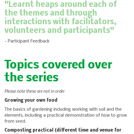
"Learnt heaps around each of
the themes and through
interactions with facilitators,
volunteers and participants"
- Participant Feedback
Topics covered over
the series
Please note these are not in order
Growing your own food
The basics of gardening including working with soil and the
elements, including a practical demonstration of how to grow
from seed.
Composting practical (different time and venue for