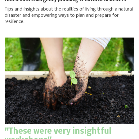
Household emergency planning & natural disasters
Tips and insights about the realities of living through a natural
disaster and empowering ways to plan and prepare for
resilience.
"These were very insightful