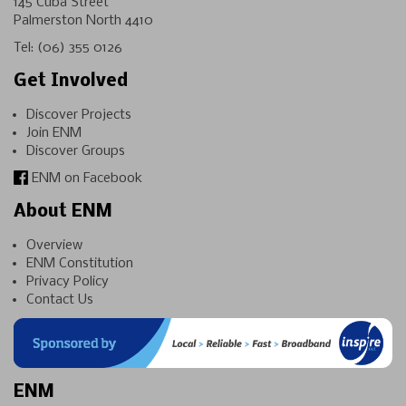
145 Cuba Street
Palmerston North 4410
Tel:
(06) 355 0126
Get Involved
Discover Projects
Join ENM
Discover Groups
ENM on Facebook
About ENM
Overview
ENM Constitution
Privacy Policy
Contact Us
ENM