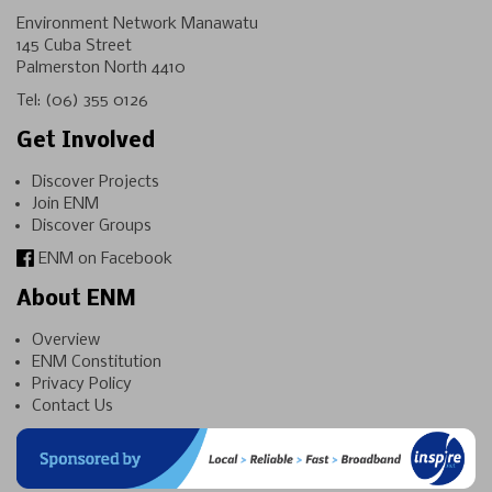
Environment Network Manawatu
145 Cuba Street
Palmerston North 4410
Tel:
(06) 355 0126
Get Involved
Discover Projects
Join ENM
Discover Groups
ENM on Facebook
About ENM
Overview
ENM Constitution
Privacy Policy
Contact Us