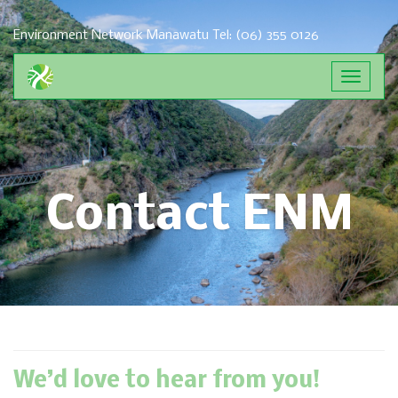
Environment Network Manawatu
Tel: (06) 355 0126
Toggle
navigat
Contact ENM
We’d love to hear from you!