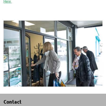
Here
Contact