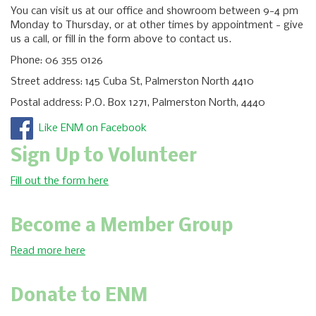
You can visit us at our office and showroom between 9-4 pm
Monday to Thursday, or at other times by appointment - give
us a call, or fill in the form above to contact us.
Phone: 06 355 0126
Street address: 145 Cuba St, Palmerston North 4410
Postal address: P.O. Box 1271, Palmerston North, 4440
Like ENM on Facebook
Sign Up to Volunteer
Fill out the form here
Become a Member Group
Read more here
Donate to ENM