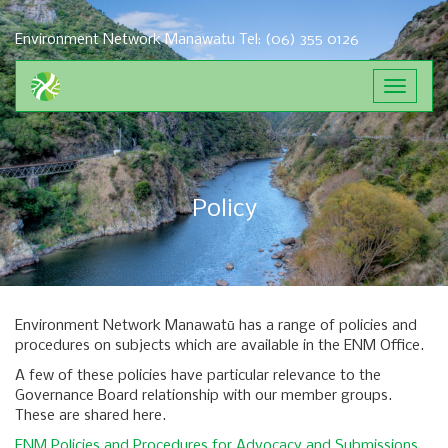
Environment Network Manawatu
Tel: (06) 355 0126
Toggle
navigat
Policy
Environment Network Manawatū has a range of policies and
procedures on subjects which are available in the ENM Office.
A few of these policies have particular relevance to the
Governance Board relationship with our member groups.
These are shared here.
ENM Policies and Procedures for Advocacy and Submissions