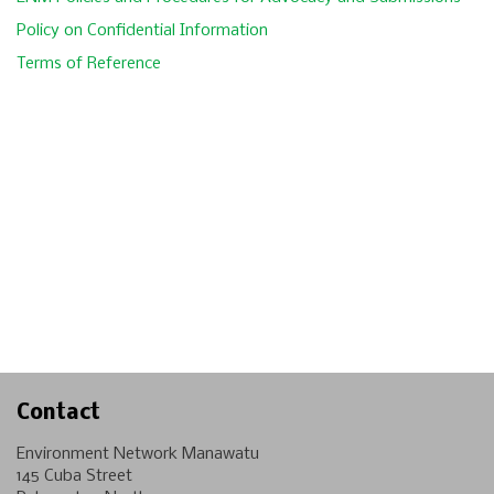
Policy on Confidential Information
Terms of Reference
Contact
Environment Network Manawatu
145 Cuba Street