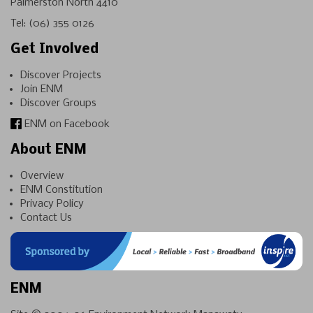
Palmerston North 4410
Tel:
(06) 355 0126
Get Involved
Discover Projects
Join ENM
Discover Groups
ENM on Facebook
About ENM
Overview
ENM Constitution
Privacy Policy
Contact Us
ENM