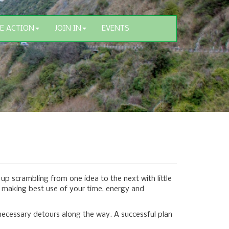
E ACTION
JOIN IN
EVENTS
up scrambling from one idea to the next with little
re making best use of your time, energy and
necessary detours along the way. A successful plan