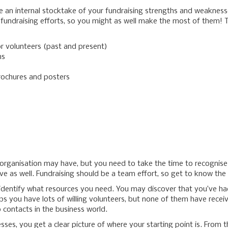
take an internal stocktake of your fundraising strengths and weakness
 fundraising efforts, so you might as well make the most of them! 
r volunteers (past and present)
ns
rochures and posters
r organisation may have, but you need to take the time to recogni
ave as well. Fundraising should be a team effort, so get to know th
identify what resources you need. You may discover that you’ve had
 you have lots of willing volunteers, but none of them have receive
 contacts in the business world.
ses, you get a clear picture of where your starting point is. From 