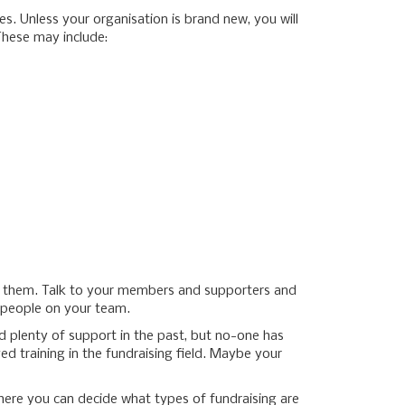
es. Unless your organisation is brand new, you will
These may include:
se them. Talk to your members and supporters and
e people on your team.
 plenty of support in the past, but no-one has
d training in the fundraising field. Maybe your
there you can decide what types of fundraising are