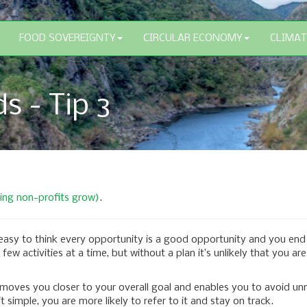
FOOD SOVEREIGNTY
CIRCULAR ECONOMY
CLIMAT
s - Tip 3
ping non-profits grow)
.
 easy to think every opportunity is a good opportunity and you end 
ew activities at a time, but without a plan it’s unlikely that you a
 moves you closer to your overall goal and enables you to avoid un
 simple, you are more likely to refer to it and stay on track.