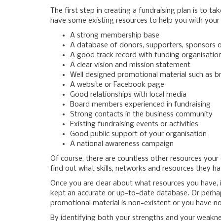
The first step in creating a fundraising plan is to 
have some existing resources to help you with your
A strong membership base
A database of donors, supporters, sponsors o
A good track record with funding organisatio
A clear vision and mission statement
Well designed promotional material such as b
A website or Facebook page
Good relationships with local media
Board members experienced in fundraising
Strong contacts in the business community
Existing fundraising events or activities
Good public support of your organisation
A national awareness campaign
Of course, there are countless other resources you
find out what skills, networks and resources they h
Once you are clear about what resources you have, 
kept an accurate or up-to-date database. Or perhaps
promotional material is non-existent or you have no
By identifying both your strengths and your weaknes