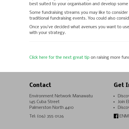
best suited to your organisation and develop some f
Some fundraising streams you may like to consider i
traditional fundraising events. You could also conside
Once you’ve decided what avenues you want to use, s
with your strategy.
Click here for the
next great tip
on raising more fun
Contact
Get I
Environment Network Manawatu
Disco
145 Cuba Street
Join 
Palmerston North 4410
Disco
Tel:
(06) 355 0126
ENM 