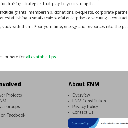
undraising strategies that play to your strengths.
nclude grants, membership, donations, bequests, corporate partners
r establishing a small-scale social enterprise or securing a contract 
tick with them. Pour your time, energy and resources into the plan
ds or here for
all available tips
.
nvolved
About ENM
ver Projects
Overview
ENM
ENM Constitution
ver Groups
Privacy Policy
Contact Us
on Facebook