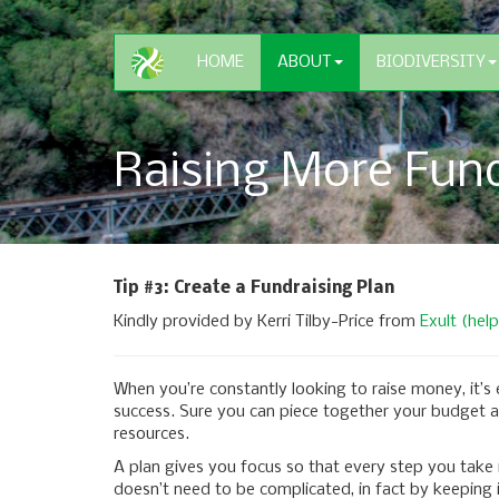
HOME
ABOUT
BIODIVERSITY
Raising More Fund
Tip #3: Create a Fundraising Plan
Kindly provided by Kerri Tilby-Price from
Exult (hel
When you’re constantly looking to raise money, it’s
success. Sure you can piece together your budget a f
resources.
A plan gives you focus so that every step you take
doesn’t need to be complicated, in fact by keeping it