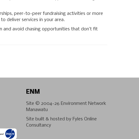
hips, peer-to-peer fundraising activities or more
to deliver services in your area.
 and avoid chasing opportunities that don’t fit
ENM
Site © 2004-26
Environment Network
Manawatu
Site built & hosted by
Fyles Online
Consultancy