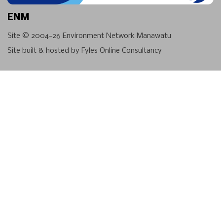
ENM
Site © 2004-26
Environment Network Manawatu
Site built & hosted by
Fyles Online Consultancy