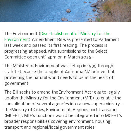
The Environment (
Disestablishment of Ministry for the
Environment
) Amendment Bill was presented to Parliament
last week and passed its first reading. The process is
progressing at speed, with submissions to the Select
Committee open until 4pm on 11 March 2026.
The Ministry of Environment was set up in 1986 through
statute because the people of Aotearoa NZ believe that
protecting the natural world needs to be at the heart of
government.
The Bill seeks to amend the Environment Act 1986 to legally
abolish the Ministry for the Environment (MfE) to enable the
consolidation of several agencies into a new super-ministry—
the Ministry of Cities, Environment, Regions and Transport
(MCERT). MfE’s functions would be integrated into MCERT’s
broader responsibilities covering environment, housing,
transport and regional/local government roles.