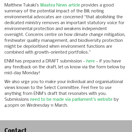
Matthew Tukaki’s
Waatea News article
provides a good
summary of the potential impact of the Bill, noting
environmental advocates are concerned “that abolishing the
dedicated ministry removes an important statutory voice for
environmental protection and weakens independent
oversight. Concerns centre on how climate change mitigation,
freshwater quality management, and biodiversity protection
might be deprioritised when environment functions are
combined with growth-oriented portfolios.”
ENM has prepared a DRAFT submission -
here
- if you have
any feedback on the draft, let us know via the form below by
mid-day Monday!
We also urge you to make your individual and organisational
views known to the Select Committee. Feel free to use
anything from ENM's draft that resonates with you.
Submissions
need to be made via parliament's website
by
4:30pm on Wednesday 11 March.
Contact