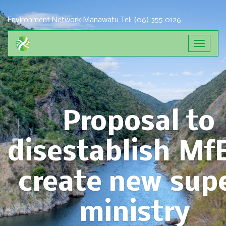
Environment Network Manawatu
Tel: (06) 355 0126
Toggle
navigat
Proposal to
disestablish Mf
create new sup
ministry