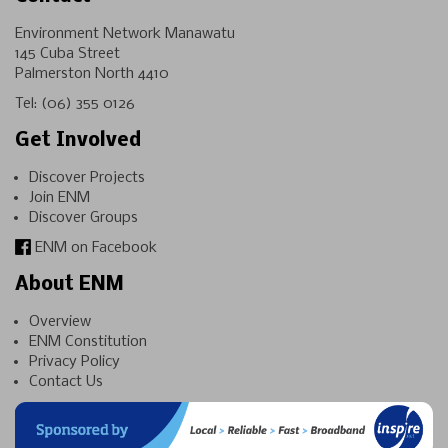
Environment Network Manawatu
145 Cuba Street
Palmerston North 4410
Tel:
(06) 355 0126
Get Involved
Discover Projects
Join ENM
Discover Groups
ENM on Facebook
About ENM
Overview
ENM Constitution
Privacy Policy
Contact Us