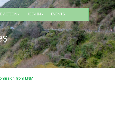
E ACTION
JOIN IN
EVENTS
es
 submission from ENM