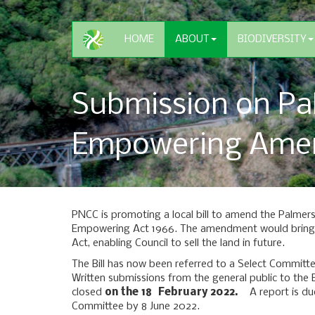
HOME
ABOUT
BIODIVERSITY
Submission on Pa
Empowering Amen
PNCC is promoting a local bill to amend the Palmer
Empowering Act 1966. The amendment would bring H
Act, enabling Council to sell the land in future.
The Bill has now been referred to a Select Commit
Written submissions from the general public to th
closed
on the 18 February 2022.
A report is due
Committee by 8 June 2022.