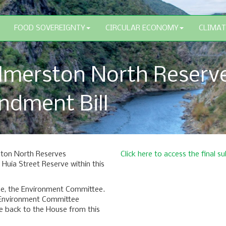
FOOD SOVEREIGNTY
CIRCULAR ECONOMY
CLIMAT
lmerston North Reserv
dment Bill
ston North Reserves
Click here to access the final
uia Street Reserve within this
tee, the Environment Committee.
e Environment Committee
 back to the House from this