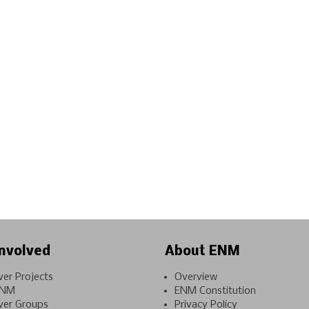
nvolved
About ENM
ver Projects
Overview
ENM
ENM Constitution
ver Groups
Privacy Policy