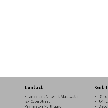
Contact
Get I
Environment Network Manawatu
Disco
145 Cuba Street
Join 
Palmerston North 4410
Disco