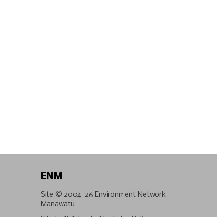
ENM
Site © 2004-26
Environment Network
Manawatu