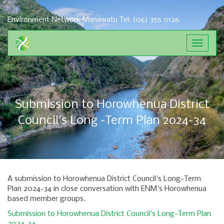
Environment Network Manawatu
Tel: (06) 355 0126
Toggle
navigat
Submission to Horowhenua District
Council's Long -Term Plan 2024-34
A submission to Horowhenua District Council's Long-Term
Plan 2024-34 in close conversation with ENM's Horowhenua
based member groups.
Submission to Horowhenua District Council's Long-Term Plan