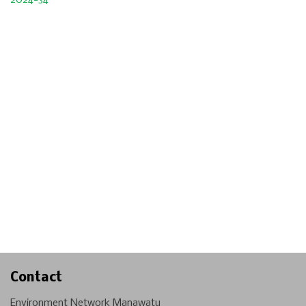
2024-34
Contact
Environment Network Manawatu