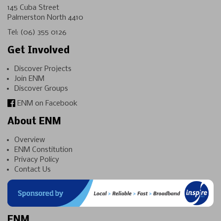
145 Cuba Street
Palmerston North 4410
Tel:
(06) 355 0126
Get Involved
Discover Projects
Join ENM
Discover Groups
ENM on Facebook
About ENM
Overview
ENM Constitution
Privacy Policy
Contact Us
ENM