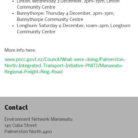
Linton: Wednesday 3 December, 2pm-7pm, Linton
Community Centre
Bunnythorpe: Thursday 4 December, 2pm-7pm,
Bunnythorpe Community Centre
Longburn: Saturday 6 December, 10am-2pm, Longburn
Community Centre
More info here:
www.pncc.govt.nz/Council/What-were-doing/Palmerston-
North-Integrated-Transport-Initiative-PNITI/Manawatu-
Regional-Freight-Ring-Road
Contact
Environment Network Manawatu
145 Cuba Street
Palmerston North 4410