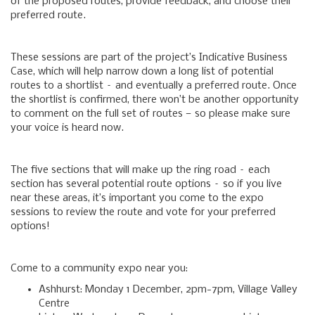
of the proposed routes, provide feedback, and choose their
preferred route.
These sessions are part of the project’s Indicative Business
Case, which will help narrow down a long list of potential
routes to a shortlist – and eventually a preferred route. Once
the shortlist is confirmed, there won’t be another opportunity
to comment on the full set of routes — so please make sure
your voice is heard now.
The five sections that will make up the ring road – each
section has several potential route options – so if you live
near these areas, it’s important you come to the expo
sessions to review the route and vote for your preferred
options!
Come to a community expo near you:
Ashhurst: Monday 1 December, 2pm-7pm, Village Valley
Centre