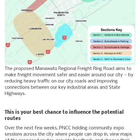
The proposed Manawatū Regional Freight Ring Road aims to
make freight movement safer and easier around our city — by
reducing heavy traffic on our city roads and improving
connections between our key industrial areas and State
Highways.
This is your best chance to influence the potential
routes
Over the next few weeks, PNCC holding community expo
sessions across the city where people can drop in, view maps