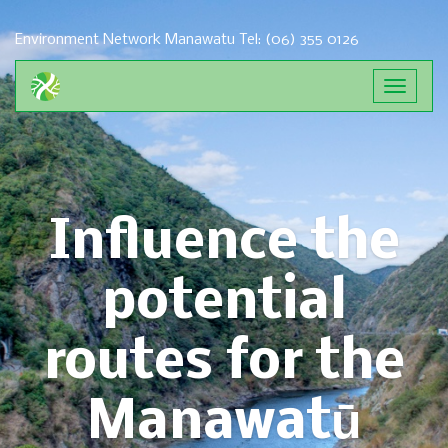
Environment Network Manawatu
Tel: (06) 355 0126
Toggle
navigat
Influence the
potential
routes for the
Manawatū