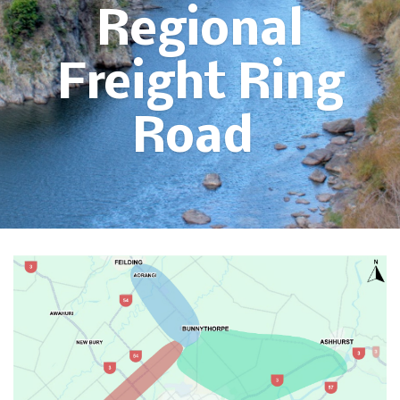
Regional
Freight Ring
Road