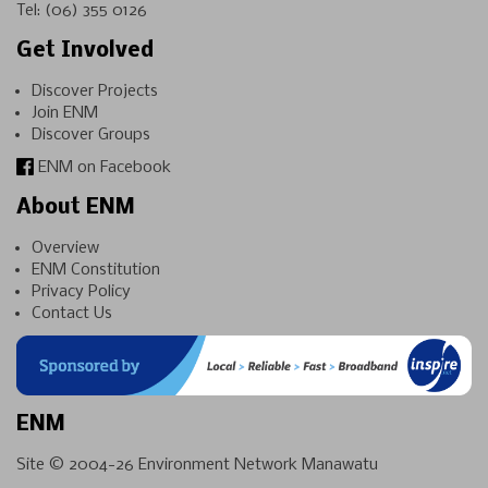
Tel:
(06) 355 0126
Get Involved
Discover Projects
Join ENM
Discover Groups
ENM on Facebook
About ENM
Overview
ENM Constitution
Privacy Policy
Contact Us
ENM
Site © 2004-26
Environment Network Manawatu