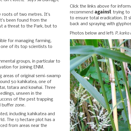
sn’t listed,” says Jill Darragh,
Click the links above for inform
recommend
against
trying to
e roots of two metres. It’s
to ensure total eradication. It
 It’s been found from the
back and spraying with glyphosa
t a threat to the Park, but to
P. karka
Photos below and left:
a
sible for managing farming,
one of its top scientists to
onmental groups, in particular to
vation for joining ENM.
ing areas of original semi-swamp
ound 50 kahikatea, one of
taī, tōtara and kōwhai. Three
edlings, unseen in the
uccess of the pest trapping
 buffer zone.
ted, including kahikatea and
rld. The 13 hectare plot has a
urced from areas near the