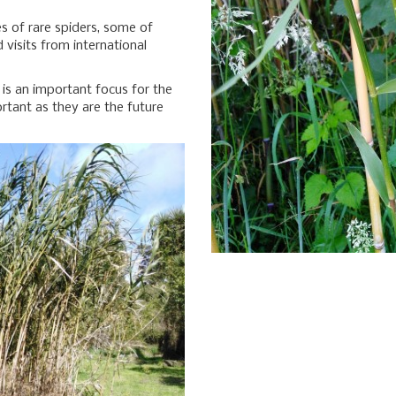
s of rare spiders, some of
visits from international
n is an important focus for the
ortant as they are the future