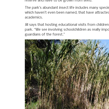
reserve and have to be grown from seed.
The park’s abundant insect life includes many specie
which haven’t even been named, that have attracted 
academics.
Jill says that hosting educational visits from childre
park. “We see involving schoolchildren as really imp
guardians of the forest.”