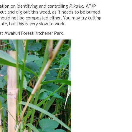
P. karka.
ation on identifying and controlling
AFKP
 cut and dig out this weed, as it needs to be burned
 should not be composted either. You may try cutting
te, but this is very slow to work.
t Awahuri Forest Kitchener Park.