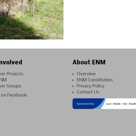
nvolved
About ENM
ver Projects
Overview
ENM
ENM Constitution
ver Groups
Privacy Policy
Contact Us
on Facebook