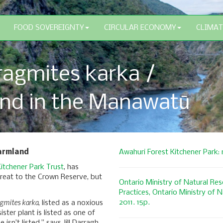
FOOD SOVEREIGNTY
CIRCULAR ECONOMY
CLIMAT
agmites karka /
nd in the Manawatū
farmland
Awahuri Forest Kitchener Park:
itchener Park Trust
, has
reat to the Crown Reserve, but
Ontario Ministry of Natural R
Practices, Ontario Ministry of 
gmites karka
2011. 15p.
, listed as a noxious
ister plant is listed as one of