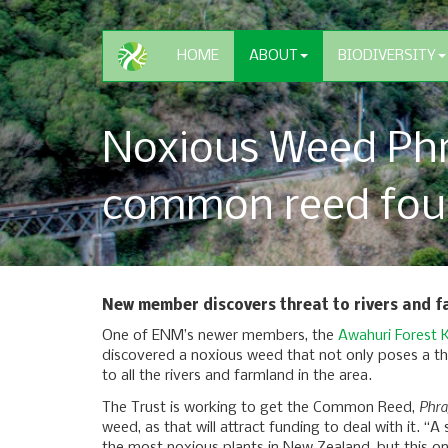
HOME
ABOUT
BIODIVERSITY
Noxious Weed Phr
common reed fou
New member discovers threat to rivers and 
One of ENM’s newer members, the
Awahuri Forest K
discovered a noxious weed that not only poses a th
to all the rivers and farmland in the area.
Phra
The Trust is working to get the Common Reed,
weed, as that will attract funding to deal with it. “A s