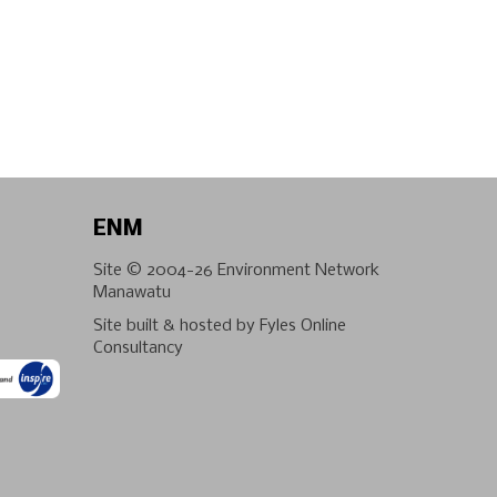
ENM
Site © 2004-26
Environment Network
Manawatu
Site built & hosted by
Fyles Online
Consultancy