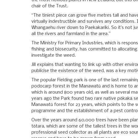
the most noxious plants in New Zealand, but this one i
chair of the Trust.
“The tiniest piece can grow five metres tall and hav
virtually indestructible and survives any conditions.
Whangaehu river down to Paekakariki. So it’s not jus
all the rivers and farmland in the area.”
The Ministry for Primary Industries, which is respon
fishing and biosecurity, has committed to allocating 
investigate the weed.
Jill explains that wanting to link up with other envir
publicise the existence of the weed, was a key moti
The popular Fielding park is one of the last remain
podocarp forest in the Manawatū and is home to ar
which is around 800 years old, as well as several ma
years ago the Park found two rare native pōkakā se
Manawatū forest for 23 years, which points to the s
programme and the establishment of a pest control
Over the years around 60,000 trees have been plan
tōtara, which are some of the tallest trees in the wo
professional seed collector as all plants are eco so