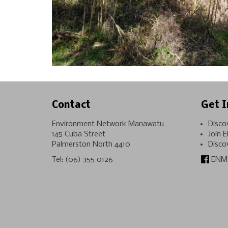
Contact
Get I
Environment Network Manawatu
Disco
145 Cuba Street
Join 
Palmerston North 4410
Disco
Tel:
(06) 355 0126
ENM 