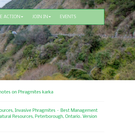
E ACTION
JOIN IN
EVENTS
 notes on Phragmites karka
esources, Invasive Phragmites – Best Management
Natural Resources, Peterborough, Ontario. Version