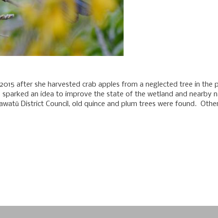
n 2015 after she harvested crab apples from a neglected tree in the
 sparked an idea to improve the state of the wetland and nearby nat
watū District Council, old quince and plum trees were found. Othe