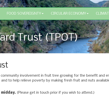
FOOD SOVEREIGNTY
CIRCULAR ECONOMY
CLIMAT
ard Trust (TPOT)
ust
ommunity involvement in fruit tree growing for the benefit and enj
 and to help relieve poverty by making fresh fruit and nuts availabl
 midday.
(Please get in touch prior if you wish to attend.)