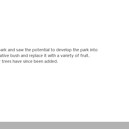
 park and saw the potential to develop the park into
ive bush and replace it with a variety of fruit.
r trees have since been added.