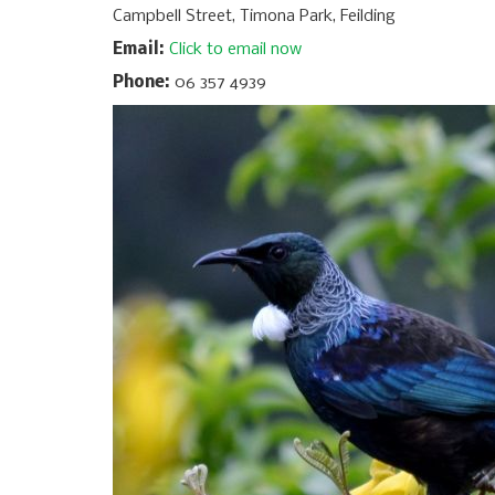
Campbell Street, Timona Park, Feilding
Email:
Click to email now
Phone:
06 357 4939