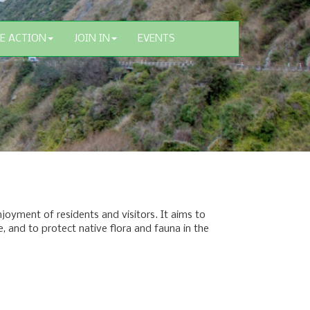
E ACTION
JOIN IN
EVENTS
oyment of residents and visitors. It aims to
e, and to protect native flora and fauna in the